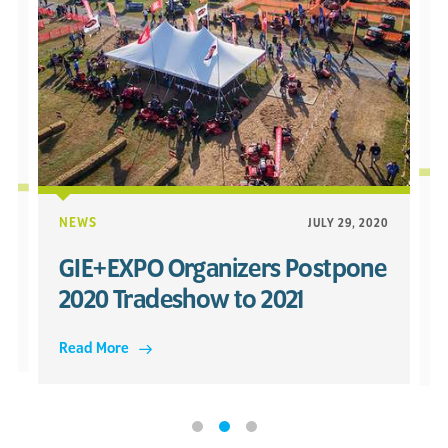
20
NEWS
JULY 29, 2020
GIE+EXPO Organizers Postpone
2020 Tradeshow to 2021
Read More
R