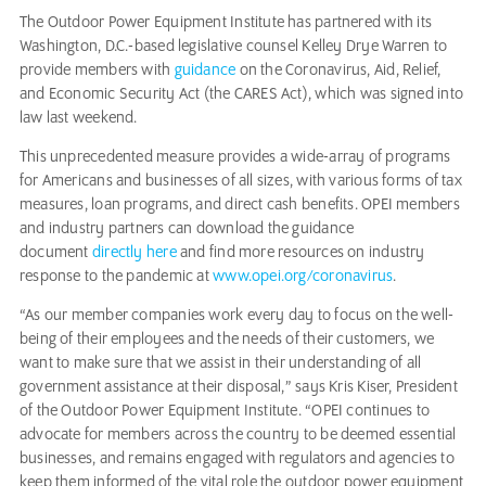
The Outdoor Power Equipment Institute has partnered with its
Washington, D.C.-based legislative counsel Kelley Drye Warren to
provide members with
guidance
on the Coronavirus, Aid, Relief,
and Economic Security Act (the CARES Act), which was signed into
law last weekend.
This unprecedented measure provides a wide-array of programs
for Americans and businesses of all sizes, with various forms of tax
measures, loan programs, and direct cash benefits. OPEI members
and industry partners can download the guidance
document
directly here
and find more resources on industry
response to the pandemic at
www.opei.org/coronavirus
.
“As our member companies work every day to focus on the well-
being of their employees and the needs of their customers, we
want to make sure that we assist in their understanding of all
government assistance at their disposal,” says Kris Kiser, President
of the Outdoor Power Equipment Institute. “OPEI continues to
advocate for members across the country to be deemed essential
businesses, and remains engaged with regulators and agencies to
keep them informed of the vital role the outdoor power equipment