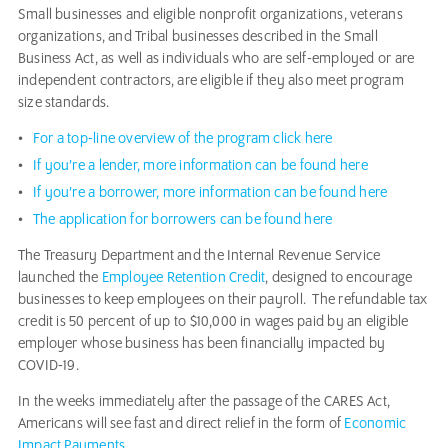
Small businesses and eligible nonprofit organizations, veterans
organizations, and Tribal businesses described in the Small
Business Act, as well as individuals who are self-employed or are
independent contractors, are eligible if they also meet program
size standards.
For a top-line overview of the program click here
If you’re a lender, more information can be found here
If you’re a borrower, more information can be found here
The application for borrowers can be found here
The Treasury Department and the Internal Revenue Service
launched the
Employee Retention Credit
, designed to encourage
businesses to keep employees on their payroll. The refundable tax
credit is 50 percent of up to $10,000 in wages paid by an eligible
employer whose business has been financially impacted by
COVID-19.
In the weeks immediately after the passage of the CARES Act,
Americans will see fast and direct relief in the form of
Economic
Impact Payments.