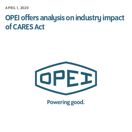
APRIL 1, 2020
OPEI offers analysis on industry impact
of CARES Act