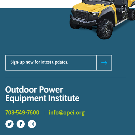
703-549-7600
info@opei.org