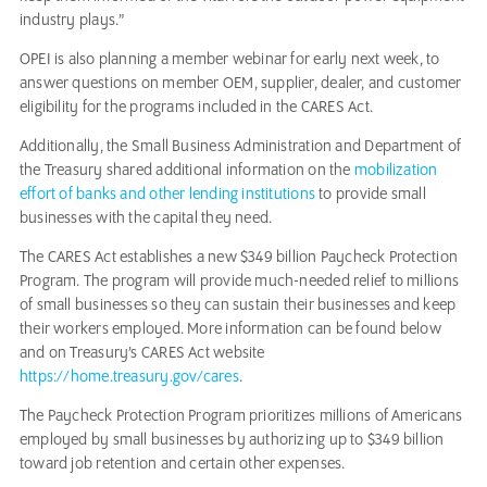
industry plays.”
OPEI is also planning a member webinar for early next week, to
answer questions on member OEM, supplier, dealer, and customer
eligibility for the programs included in the CARES Act.
Additionally, the Small Business Administration and Department of
the Treasury shared additional information on the
mobilization
effort of banks and other lending institutions
to provide small
businesses with the capital they need.
The CARES Act establishes a new $349 billion Paycheck Protection
Program. The program will provide much-needed relief to millions
of small businesses so they can sustain their businesses and keep
their workers employed. More information can be found below
and on Treasury’s CARES Act website
https://home.treasury.gov/cares
.
The Paycheck Protection Program prioritizes millions of Americans
employed by small businesses by authorizing up to $349 billion
toward job retention and certain other expenses.