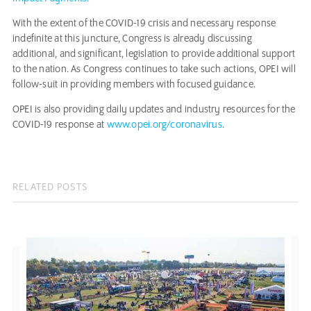
With the extent of the COVID-19 crisis and necessary response
indefinite at this juncture, Congress is already discussing
additional, and significant, legislation to provide additional support
to the nation. As Congress continues to take such actions, OPEI will
follow-suit in providing members with focused guidance.
OPEI is also providing daily updates and industry resources for the
COVID-19 response at
www.opei.org/coronavirus
.
RELATED POSTS