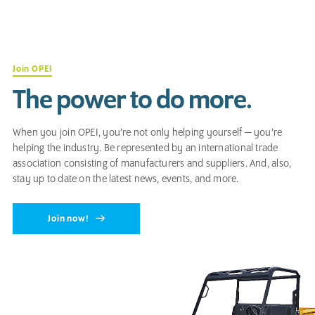
Join OPEI
The power to do more.
When you join OPEI, you’re not only helping yourself — you’re
helping the industry. Be represented by an international trade
association consisting of manufacturers and suppliers. And, also,
stay up to date on the latest news, events, and more.
Join now!