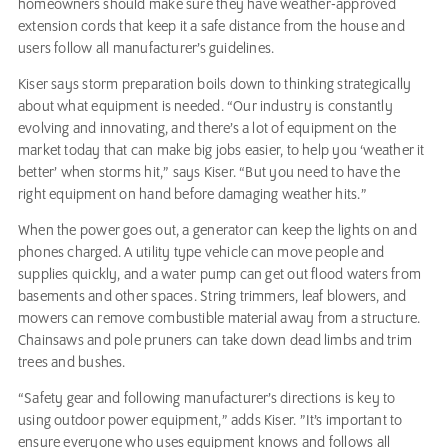
homeowners should make sure they have weather-approved
extension cords that keep it a safe distance from the house and
users follow all manufacturer’s guidelines.
Kiser says storm preparation boils down to thinking strategically
about what equipment is needed. “Our industry is constantly
evolving and innovating, and there’s a lot of equipment on the
market today that can make big jobs easier, to help you ‘weather it
better’ when storms hit,” says Kiser. “But you need to have the
right equipment on hand before damaging weather hits.”
When the power goes out, a generator can keep the lights on and
phones charged. A utility type vehicle can move people and
supplies quickly, and a water pump can get out flood waters from
basements and other spaces. String trimmers, leaf blowers, and
mowers can remove combustible material away from a structure.
Chainsaws and pole pruners can take down dead limbs and trim
trees and bushes.
“Safety gear and following manufacturer’s directions is key to
using outdoor power equipment,” adds Kiser. ”It’s important to
ensure everyone who uses equipment knows and follows all