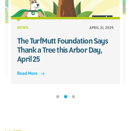
NEWS
APRIL 21, 2025
25
The TurfMutt Foundation Says
Thank a Tree this Arbor Day,
April 25
Read More
R