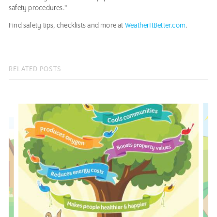
safety procedures.”
Find safety tips, checklists and more at
WeatherItBetter.com
.
RELATED POSTS