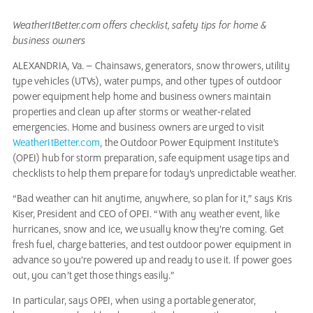
WeatherItBetter.com offers checklist, safety tips for home &
business owners
ALEXANDRIA, Va. – Chainsaws, generators, snow throwers, utility
type vehicles (UTVs), water pumps, and other types of outdoor
power equipment help home and business owners maintain
properties and clean up after storms or weather-related
emergencies. Home and business owners are urged to visit
WeatherItBetter.com
, the Outdoor Power Equipment Institute’s
(OPEI) hub for storm preparation, safe equipment usage tips and
checklists to help them prepare for today’s unpredictable weather.
“Bad weather can hit anytime, anywhere, so plan for it,” says Kris
Kiser, President and CEO of OPEI. “With any weather event, like
hurricanes, snow and ice, we usually know they’re coming. Get
fresh fuel, charge batteries, and test outdoor power equipment in
advance so you’re powered up and ready to use it. If power goes
out, you can’t get those things easily.”
In particular, says OPEI, when using a portable generator,