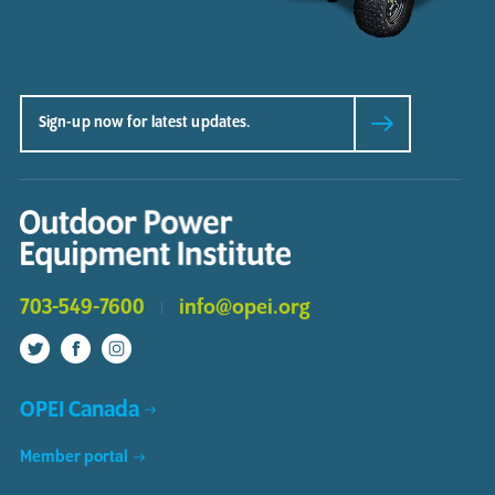
703-549-7600
info@opei.org
OPEI Canada
Member portal