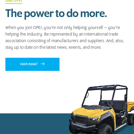
Join OPEI
The power to do more.
When you join OPEI, you’re not only helping yourself — you’re
helping the industry. Be represented by an international trade
association consisting of manufacturers and suppliers. And, also,
stay up to date on the latest news, events, and more.
Join now!