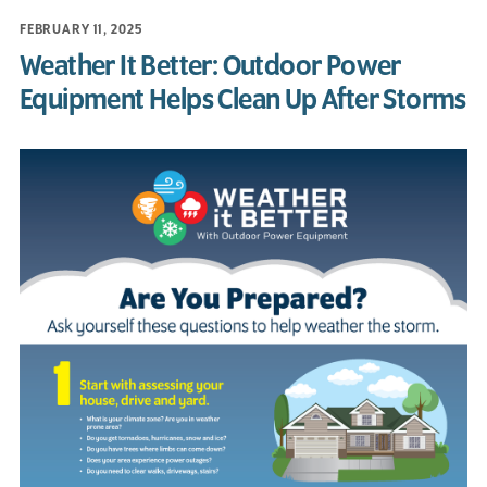
FEBRUARY 11, 2025
Weather It Better: Outdoor Power
Equipment Helps Clean Up After Storms