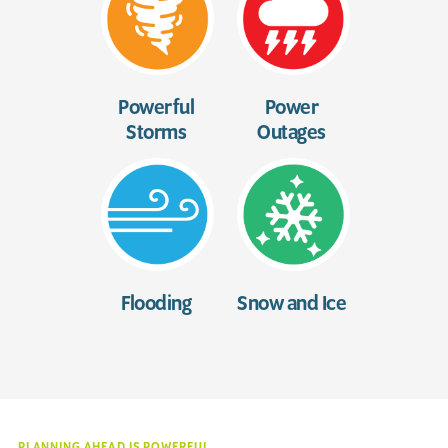
Powerful
Power
Storms
Outages
Flooding
Snow and Ice
PLANNING AHEAD IS POWERFUL