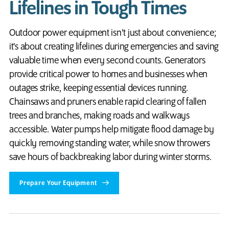
Lifelines in Tough Times
Outdoor power equipment isn't just about convenience;
it's about creating lifelines during emergencies and saving
valuable time when every second counts. Generators
provide critical power to homes and businesses when
outages strike, keeping essential devices running.
Chainsaws and pruners enable rapid clearing of fallen
trees and branches, making roads and walkways
accessible. Water pumps help mitigate flood damage by
quickly removing standing water, while snow throwers
save hours of backbreaking labor during winter storms.
Prepare Your Equipment