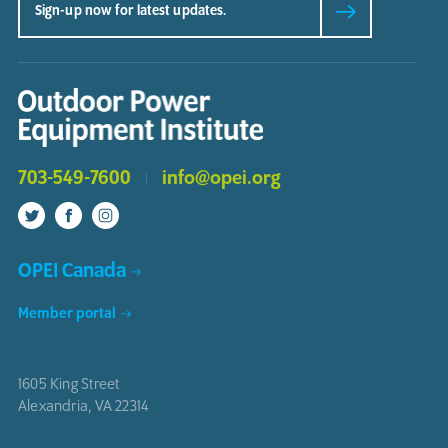
703-549-7600
info@opei.org
OPEI Canada
Member portal
1605 King Street
Alexandria
,
VA
22314