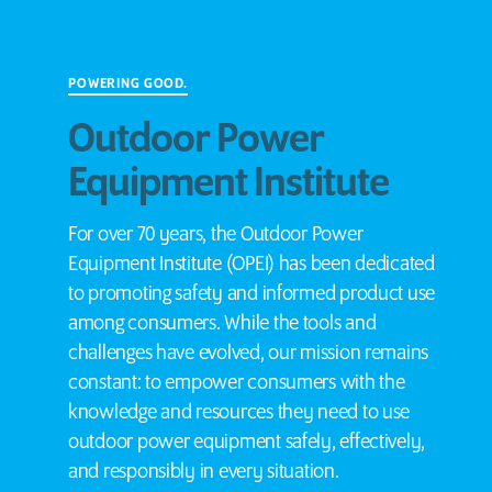
POWERING GOOD.
Outdoor Power
Equipment Institute
For over 70 years, the Outdoor Power
Equipment Institute (OPEI) has been dedicated
to promoting safety and informed product use
among consumers. While the tools and
challenges have evolved, our mission remains
constant: to empower consumers with the
knowledge and resources they need to use
outdoor power equipment safely, effectively,
and responsibly in every situation.