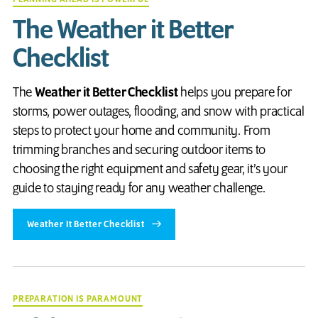
The Weather it Better
Checklist
The
Weather it Better Checklist
helps you prepare for
storms, power outages, flooding, and snow with practical
steps to protect your home and community. From
trimming branches and securing outdoor items to
choosing the right equipment and safety gear, it’s your
guide to staying ready for any weather challenge.
Weather It Better Checklist
PREPARATION IS PARAMOUNT