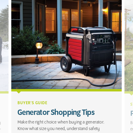
BUYER’S GUIDE
S
Generator Shopping Tips
Make the right choice when buying a generator.
y
B
Know what size you need, understand safety
-
e