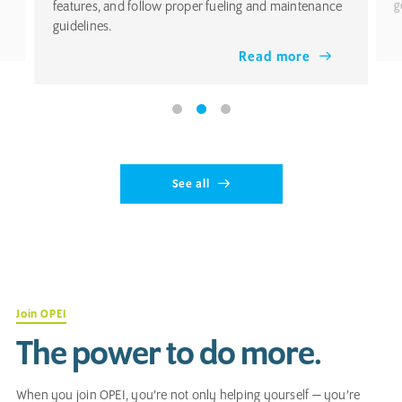
features, and follow proper fueling and maintenance
g
guidelines.
Read more
See all
Join OPEI
The power to do more.
When you join OPEI, you’re not only helping yourself — you’re