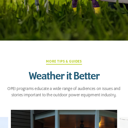
MORE TIPS & GUIDES
Weather it Better
OPEI programs educate a wide range of audiences on issues and
stories important to the outdoor power equipment industry.