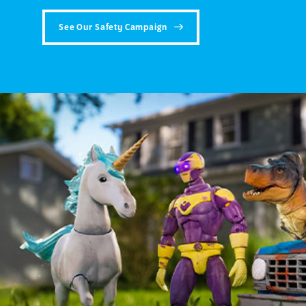
See Our Safety Campaign