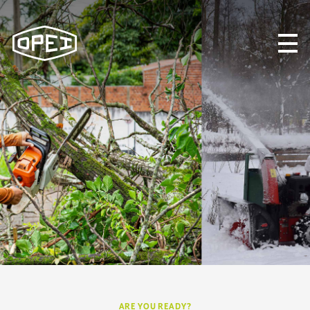
About OPEI
What We Do
Programs & Initiatives
STANDARDS
OPEI CANADA
NEWS & UPDATES
CONTACT US
Search
ARE YOU READY?