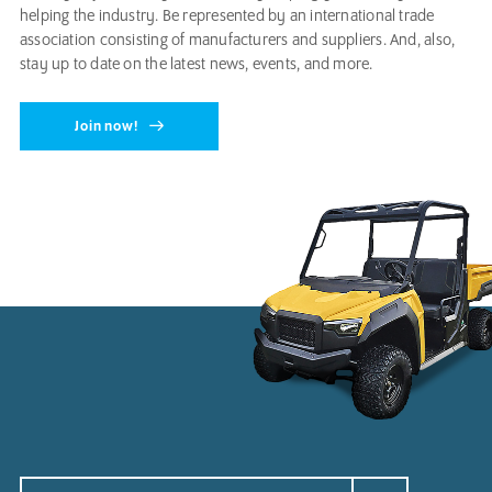
helping the industry. Be represented by an international trade
association consisting of manufacturers and suppliers. And, also,
stay up to date on the latest news, events, and more.
Join now!