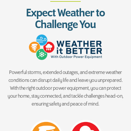
Expect Weather to
Challenge You
Powerful storms, extended outages, and extreme weather
conditions can disrupt daily life and leave you unprepared.
With the right outdoor power equipment, you can protect
your home, stay connected, and tackle challenges head-on,
ensuring safety and peace of mind.