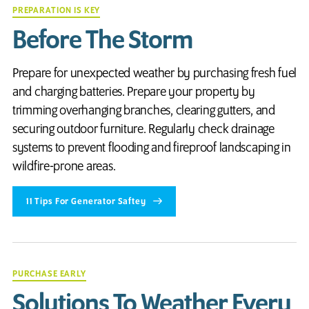
PREPARATION IS KEY
Before The Storm
Prepare for unexpected weather by purchasing fresh fuel
and charging batteries. Prepare your property by
trimming overhanging branches, clearing gutters, and
securing outdoor furniture. Regularly check drainage
systems to prevent flooding and fireproof landscaping in
wildfire-prone areas.
11 Tips For Generator Saftey
PURCHASE EARLY
Solutions To Weather Every