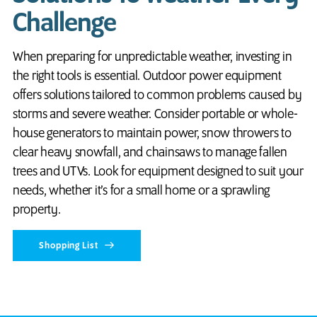
Challenge
When preparing for unpredictable weather, investing in
the right tools is essential. Outdoor power equipment
offers solutions tailored to common problems caused by
storms and severe weather. Consider portable or whole-
house generators to maintain power, snow throwers to
clear heavy snowfall, and chainsaws to manage fallen
trees and UTVs. Look for equipment designed to suit your
needs, whether it’s for a small home or a sprawling
property.
Shopping List